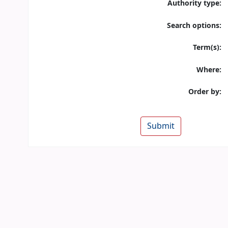
Authority type:
Search options:
Term(s):
Where:
Order by: