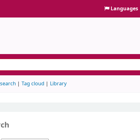
Languages
 search
Tag cloud
Library
rch