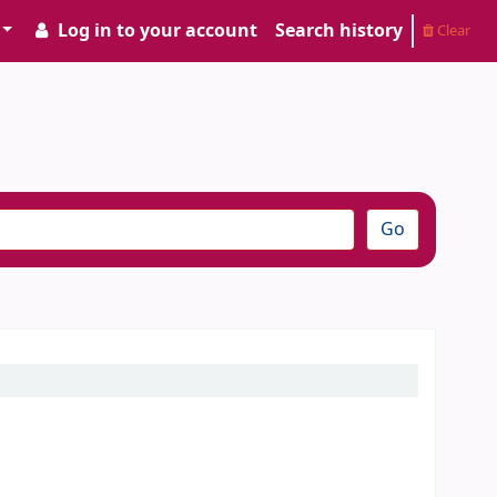
Log in to your account
Search history
Clear
Go