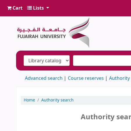
Cart
Lists
Advanced search
Course reserves
Authority
Home
Authority search
Authority sea