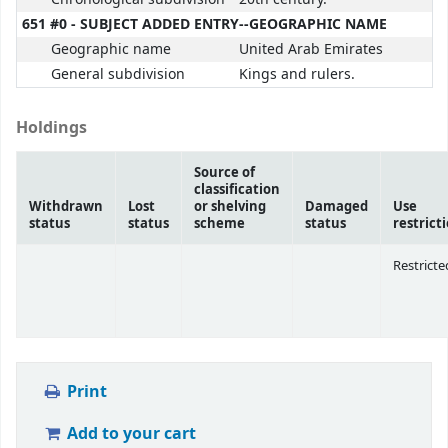
651 #0 - SUBJECT ADDED ENTRY--GEOGRAPHIC NAME
Geographic name
United Arab Emirates
General subdivision
Kings and rulers.
Holdings
Source of
classification
Withdrawn
Lost
or shelving
Damaged
Use
status
status
scheme
status
restrict
Restricte
Print
Add to your cart