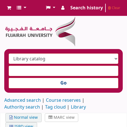
Search history
Clear
Go
Advanced search
Course reserves
Authority search
Tag cloud
Library
Normal view
MARC view
ISBD view