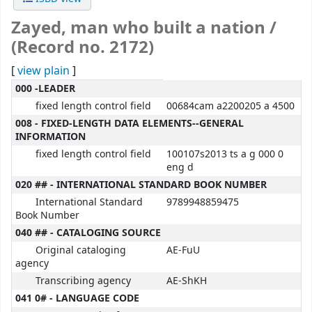
Zayed, man who built a nation /
(Record no. 2172)
[
view plain
]
MARC details
000 -LEADER
fixed length control field
00684cam a2200205 a 4500
008 - FIXED-LENGTH DATA ELEMENTS--GENERAL
INFORMATION
fixed length control field
100107s2013 ts a g 000 0
eng d
020 ## - INTERNATIONAL STANDARD BOOK NUMBER
International Standard
9789948859475
Book Number
040 ## - CATALOGING SOURCE
Original cataloging
AE-FuU
agency
Transcribing agency
AE-ShKH
041 0# - LANGUAGE CODE