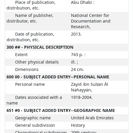
Place of publication,
Abu Dhabi :
distribution, etc.
Name of publisher,
National Center for
distributor, etc.
Documentation and
Research,
Date of publication,
2013.
distribution, etc.
300 ## - PHYSICAL DESCRIPTION
Extent
743 p. :
Other physical details
ill. ;
Dimensions
24 cm.
600 00 - SUBJECT ADDED ENTRY--PERSONAL NAME
Personal name
Zāyid ibn Sulṭān Āl
Nahayyān,
Dates associated with a
1918-2004.
name
651 #0 - SUBJECT ADDED ENTRY--GEOGRAPHIC NAME
Geographic name
United Arab Emirates
General subdivision
History
Chronological subdivision
20th century.