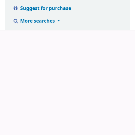
Suggest for purchase
More searches