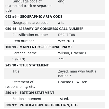
Language code of
eng
text/sound track or separate
title
043 ## - GEOGRAPHIC AREA CODE
Geographic area code
a-ts---
050 14 - LIBRARY OF CONGRESS CALL NUMBER
Classification number
DS247.T88
Item number
W55 2013
100 1# - MAIN ENTRY--PERSONAL NAME
Personal name
Wilson, Graeme H.
9 (RLIN)
771
245 10 - TITLE STATEMENT
Title
Zayed, man who built a
nation /
Statement of
Graeme H. Wilson.
responsibility, etc.
250 ## - EDITION STATEMENT
Edition statement
1st ed.
260 ## - PUBLICATION, DISTRIBUTION, ETC.