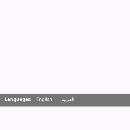
Languages:
English
العربية