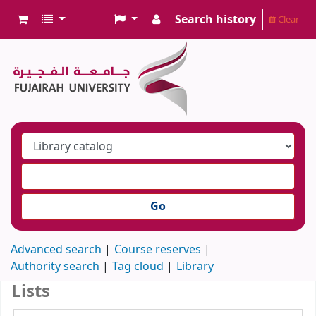
Search history
Clear
Go
Advanced search
Course reserves
Authority search
Tag cloud
Library
Lists