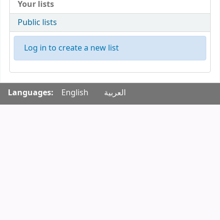
Your lists
Public lists
Log in to create a new list
Languages:
English
العربية